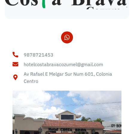
9878721453
hotelcostabravacozumel@gmail.com
Av Rafael E Melgar Sur Num 601, Colonia
Centro