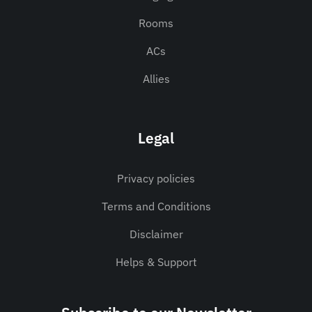
Rooms
ACs
Allies
Legal
Privacy policies
Terms and Conditions
Disclaimer
Helps & Support