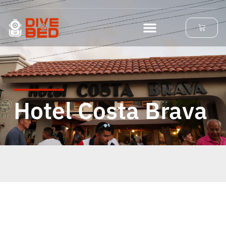
Hotel Costa Brava