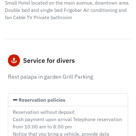
Small Hotel located on the main avenue, downtown area
Double bed and single bed Frigobar Air conditioning and
fan Cable TV Private bathroom
Service for divers
Rest palapa in garden Grill Parking
Reservation policies
Reservation without deposit
Cash payment upon arrival Telephone reservation
from 10:00 am to 8:00 pm
Notice that you bring a vehicle, provide data