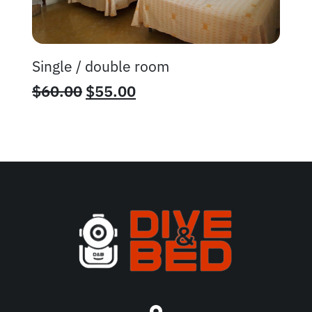
Single / double room
$
60.00
$
55.00