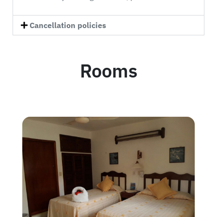
Cancellation policies
Rooms