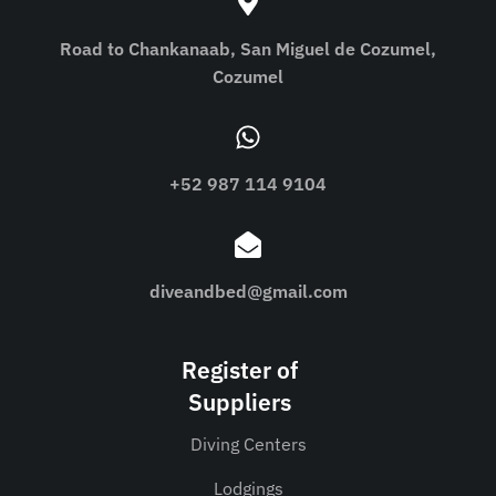
Road to Chankanaab, San Miguel de Cozumel,
Cozumel
+52 987 114 9104
diveandbed@gmail.com
Register of
Suppliers
Diving Centers
Lodgings