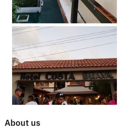
About us