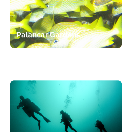
Palancar Gardens