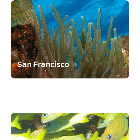
San Francisco