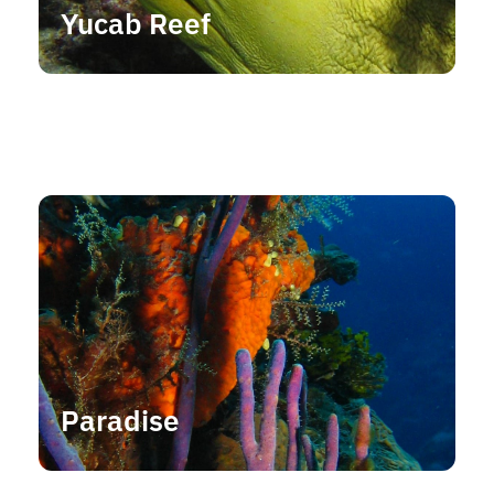
Yucab Reef
Paradise