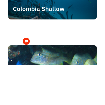
Colombia Shallow