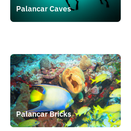
Palancar Caves
Palancar Bricks