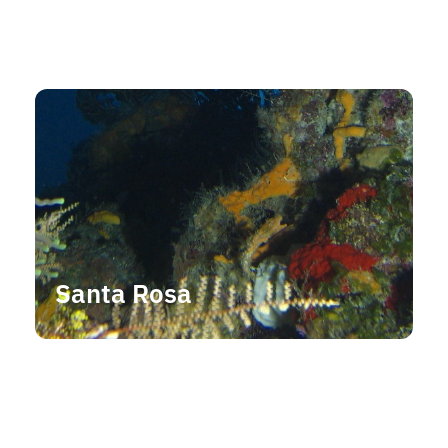
Santa Rosa