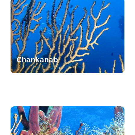
Chankanab