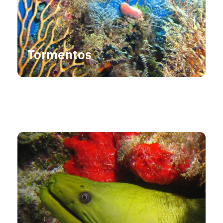
Tormentos