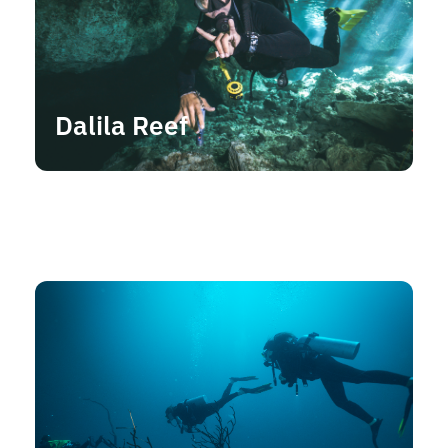
Dalila Reef