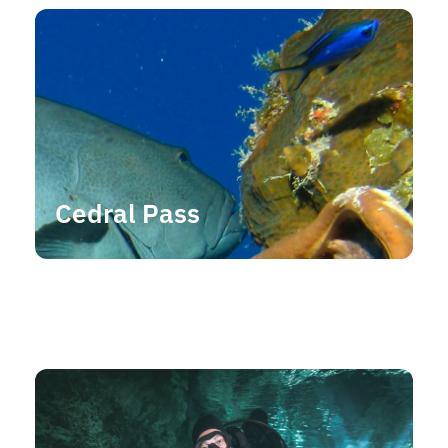
Cedral Pass