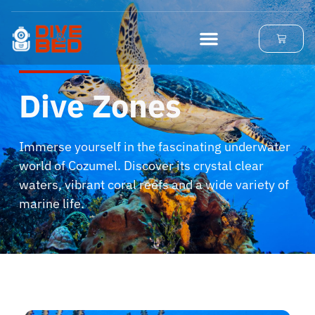
Dive Zones
Immerse yourself in the fascinating underwater
world of Cozumel.
Discover its crystal clear
waters, vibrant coral reefs and a wide variety of
marine life.