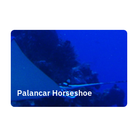
Palancar Horseshoe