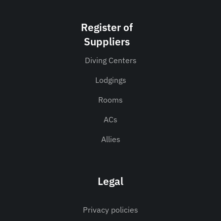
Register of
Suppliers
Diving Centers
Lodgings
Rooms
ACs
Allies
Legal
Privacy policies