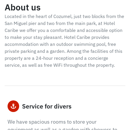
About us
Located in the heart of Cozumel, just two blocks from the
San Miguel pier and two from the main park, at Hotel
Caribe we offer you a comfortable and accessible option
to make your stay pleasant. Hotel Caribe provides
accommodation with an outdoor swimming pool, free
private parking and a garden. Among the facilities of this
property are a 24-hour reception and a concierge
service, as well as free WiFi throughout the property.
Service for divers
We have spacious rooms to store your
equipment as well as a garden with showers to