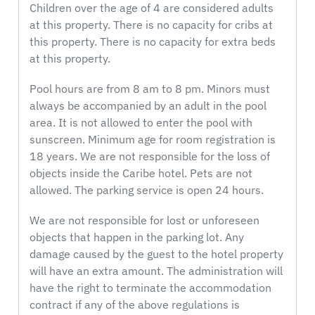
Children over the age of 4 are considered adults
at this property. There is no capacity for cribs at
this property. There is no capacity for extra beds
at this property.
Pool hours are from 8 am to 8 pm. Minors must
always be accompanied by an adult in the pool
area. It is not allowed to enter the pool with
sunscreen. Minimum age for room registration is
18 years. We are not responsible for the loss of
objects inside the Caribe hotel. Pets are not
allowed. The parking service is open 24 hours.
We are not responsible for lost or unforeseen
objects that happen in the parking lot. Any
damage caused by the guest to the hotel property
will have an extra amount. The administration will
have the right to terminate the accommodation
contract if any of the above regulations is