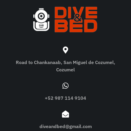
Road to Chankanaab, San Miguel de Cozumel,
Cozumel
+52 987 114 9104
diveandbed@gmail.com