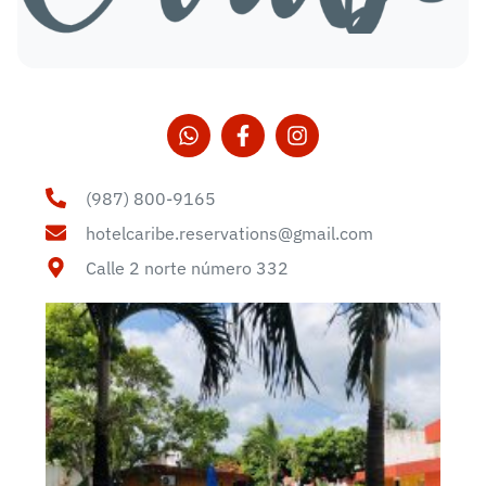
(987) 800-9165
hotelcaribe.reservations@gmail.com
Calle 2 norte número 332