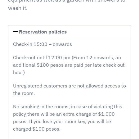
wash it.
Reservation policies
Check-in 15:00 – onwards
Check-out until 12:00 pm (From 12 onwards, an
additional $100 pesos are paid per late check out
hour)
Unregistered customers are not allowed access to
the room.
No smoking in the rooms, in case of violating this
policy there will be an extra charge of $1,000
pesos. If you lose your room key, you will be
charged $100 pesos.