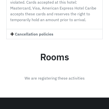
violated. Cards accepted at this hotel:
Mastercard, Visa, American Express Hotel Caribe
accepts these cards and reserves the right to
temporarily hold an amount prior to arrival.
Cancellation policies
Rooms
We are registering these activities