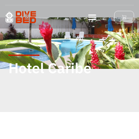
Hotel Caribe