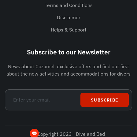
Terms and Conditions
Disclaimer
Helps & Support
Subscribe to our Newsletter
News about Cozumel, exclusive offers and find out first
about the new activities and accommodations for divers
SUBSCRIBE
© Copyright 2023 | Dive and Bed