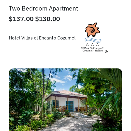
Two Bedroom Apartment
$
137.00
$
130.00
Hotel Villas el Encanto Cozumel