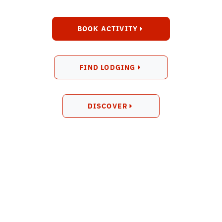
BOOK ACTIVITY
FIND LODGING
DISCOVER