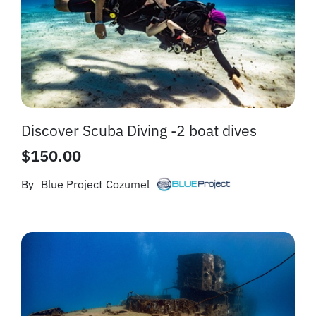
Discover Scuba Diving -2 boat dives
$
150.00
By
Blue Project Cozumel