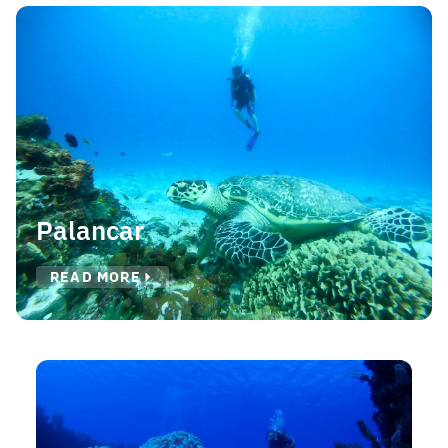
Palancar
READ MORE