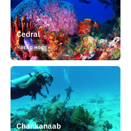
Cedral
READ MORE
Chankanaab