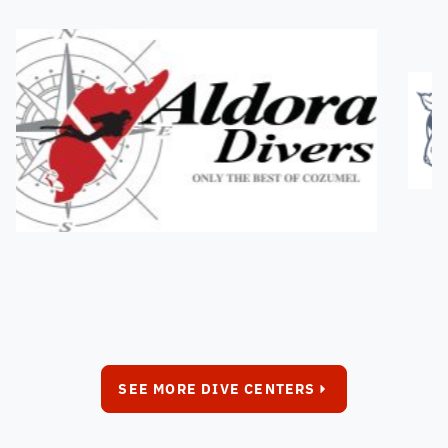
SEE MORE DIVE CENTERS