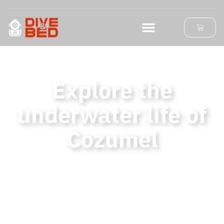
Explore the
underwater life of
Cozumel
Find unique diving activities and
exceptional accommodation while
supporting the conservation Cozumel
Island