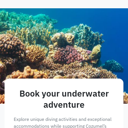
Book your underwater
adventure
Explore unique diving activities and exceptional
accommodations while supporting Cozumel’s