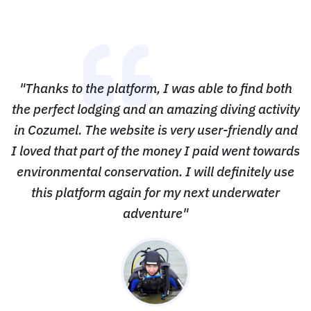
"Thanks to the platform, I was able to find both
the perfect lodging and an amazing diving activity
in Cozumel. The website is very user-friendly and
I loved that part of the money I paid went towards
environmental conservation. I will definitely use
this platform again for my next underwater
adventure"