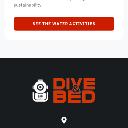
sustainability
SEE THE WATER ACTIVITIES