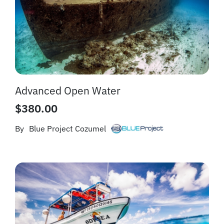
Advanced Open Water
$
380.00
By
Blue Project Cozumel