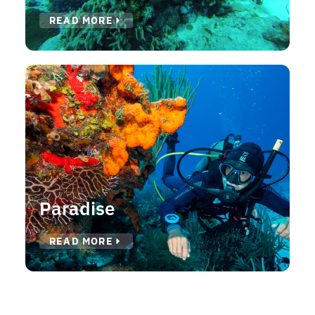
READ MORE
Paradise
READ MORE