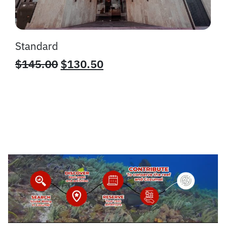
Standard
$
145.00
$
130.50