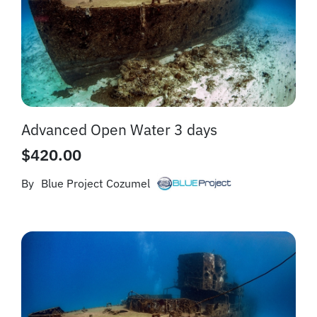
Advanced Open Water 3 days
$
420.00
By
Blue Project Cozumel