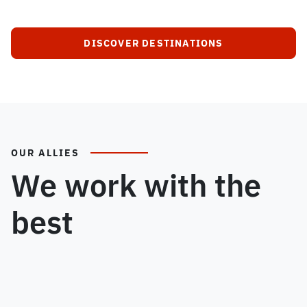
DISCOVER DESTINATIONS
OUR ALLIES
We work with the
best