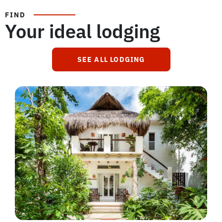
FIND
Your ideal lodging
SEE ALL LODGING