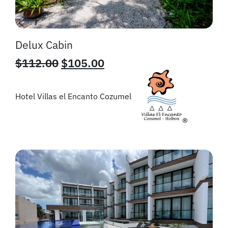
Delux Cabin
$
112.00
$
105.00
Hotel Villas el Encanto Cozumel