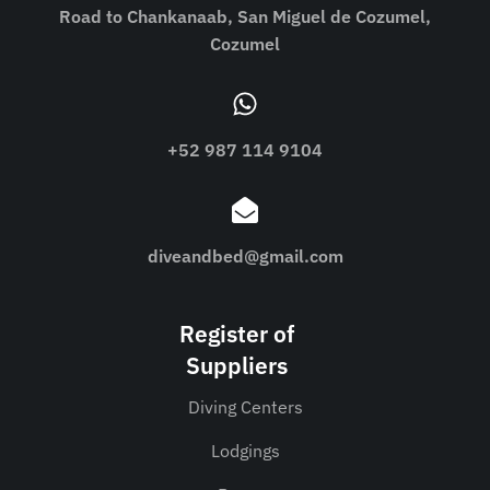
Road to Chankanaab, San Miguel de Cozumel,
Cozumel
+52 987 114 9104
diveandbed@gmail.com
Register of
Suppliers
Diving Centers
Lodgings