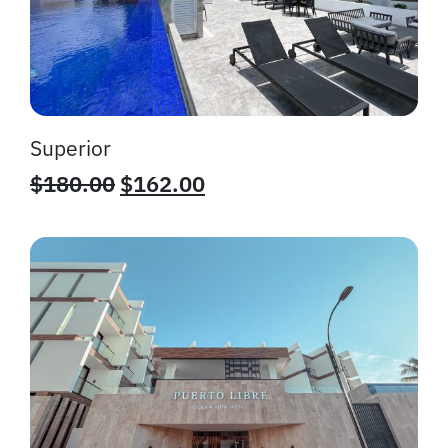
Superior
$
180.00
$
162.00