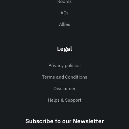
Rooms
ACs
Allies
Legal
Privacy policies
Terms and Conditions
Disclaimer
Helps & Support
Subscribe to our Newsletter