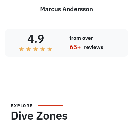
Marcus Andersson
4.9
from over
65+
reviews
★
★
★
★
★
EXPLORE
Dive Zones