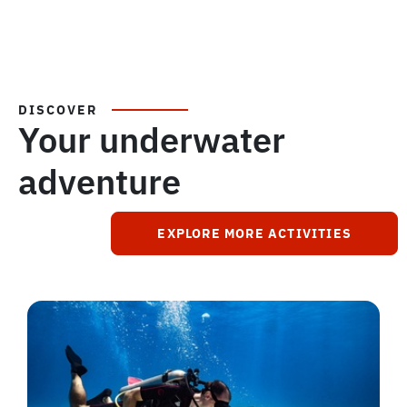
DISCOVER
Your underwater
adventure
EXPLORE MORE ACTIVITIES