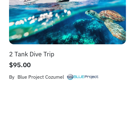
2 Tank Dive Trip
$
95.00
By
Blue Project Cozumel